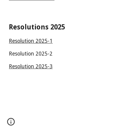
Resolutions 2025
Resolution 2025-1
Resolution 2025-2
Resolution 2025-3