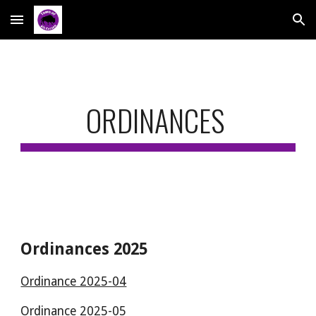
Skip to main content
Skip to navigation
ORDINANCES
Ordinances 2025
Ordinance 2025-04
Ordinance 2025-05