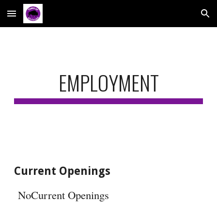
Skip to main content
Skip to navigation
EMPLOYMENT
Current Openings
NoCurrent Openings